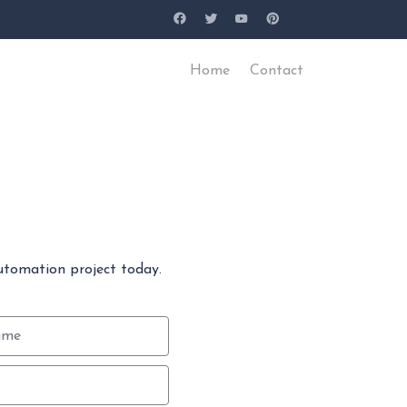
Home
Contact
utomation project today.