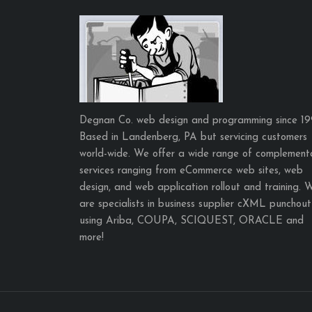
Degnan Co. web design and programming since 19
Based in Landenberg, PA but servicing customers
world-wide. We offer a wide range of complement
services ranging from eCommerce web sites, web
design, and web application rollout and training. 
are specialists in business supplier cXML punchout
using Ariba, COUPA, SCIQUEST, ORACLE and
more!