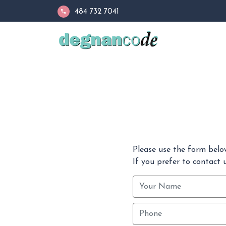
484 732 7041
Please use the form belo
If you prefer to contact u