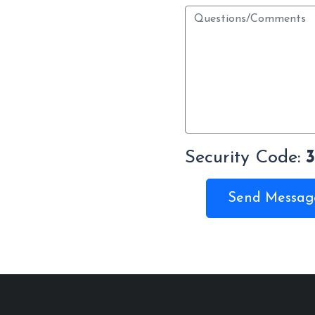
Security Code:
Send Messag