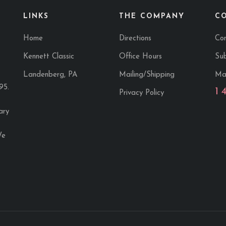
LINKS
THE COMPANY
C
Home
Directions
Co
Kennett Classic
Office Hours
Sub
Landenberg, PA
Mailing/Shipping
Ma
95.
1 
Privacy Policy
ary
We