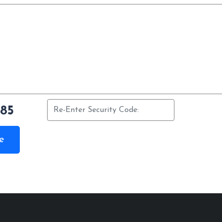
385
e