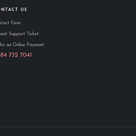
ONTACT US
ntact Form
mit Support Ticket
ke an Online Payment
484 732 7041