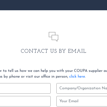
CONTACT US BY EMAIL
w to tell us how we can help you with your COUPA supplier a
s by phone or visit our office in person,
click here
.