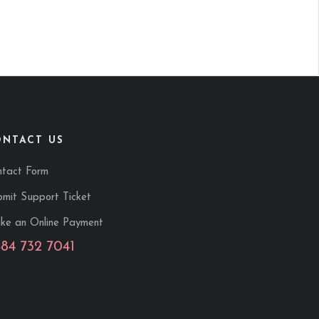
ONTACT US
ntact Form
mit Support Ticket
ke an Online Payment
484 732 7041