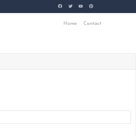
Home
Contact