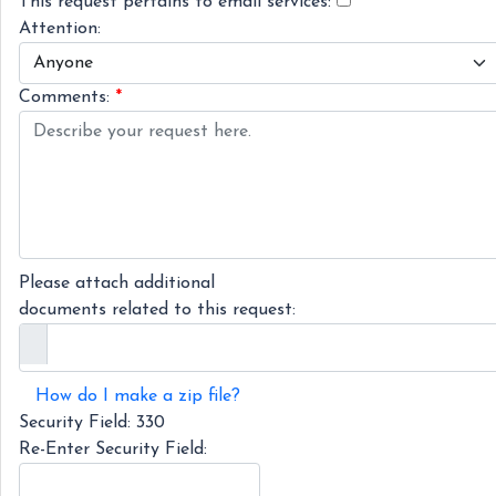
This request pertains to email services:
Attention:
Comments:
*
Please attach additional
documents related to this request:
How do I make a zip file?
Security Field:
330
Re-Enter Security Field: