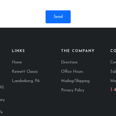
LINKS
THE COMPANY
C
Home
Directions
Co
Kennett Classic
Office Hours
Sub
Landenberg, PA
Mailing/Shipping
Ma
95.
1 
Privacy Policy
ary
We