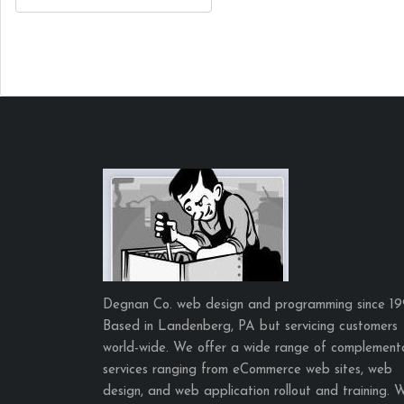
Degnan Co. web design and programming since 19
Based in Landenberg, PA but servicing customers
world-wide. We offer a wide range of complement
services ranging from eCommerce web sites, web
design, and web application rollout and training. 