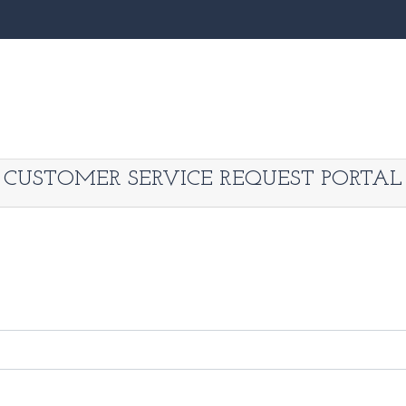
CUSTOMER SERVICE REQUEST PORTAL