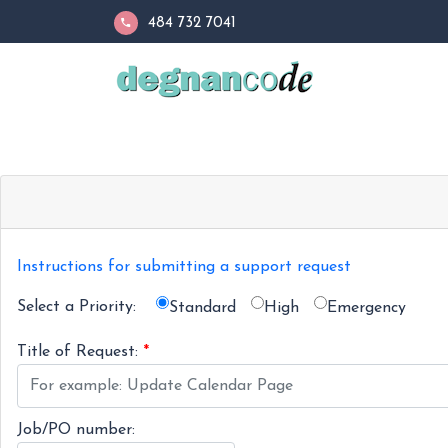
484 732 7041
Instructions for submitting a support request
Select a Priority:
Standard
High
Emergency
Title of Request:
*
Job/PO number: