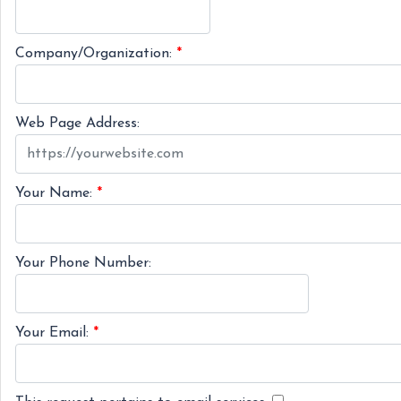
Company/Organization:
*
Web Page Address:
Your Name:
*
Your Phone Number:
Your Email:
*