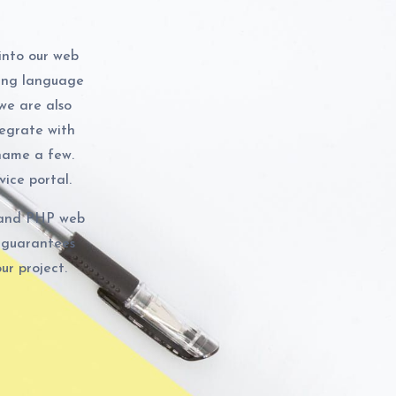
into our web
ng language
 we are also
egrate with
name a few.
ice portal.
n and PHP web
 guarantees
ur project.