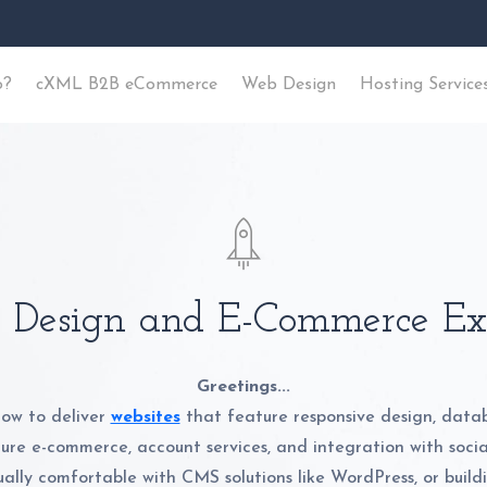
o?
cXML B2B eCommerce
Web Design
Hosting Service
Design and E-Commerce Ex
Greetings...
ow to deliver
websites
that feature responsive design, data
cure e-commerce, account services, and integration with soci
ally comfortable with CMS solutions like WordPress, or buil