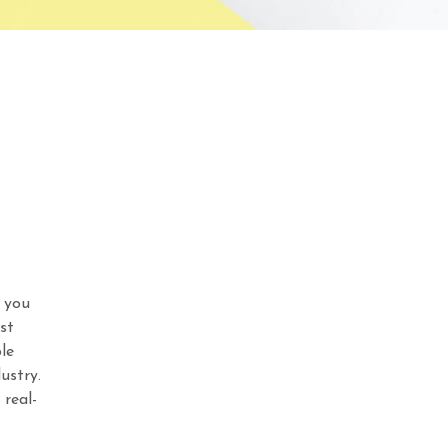
 you
st
le
ustry.
real-