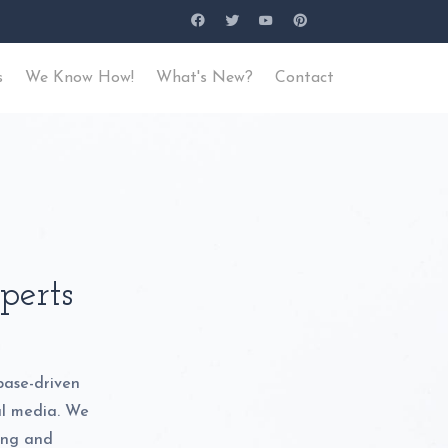
s
We Know How!
What's New?
Contact
perts
base-driven
al media. We
ding and