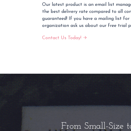
Our latest product is an email list mana
the best delivery rate compared to all co
guaranteed! If you have a mailing list for
organization ask us about our free trial 
Contact Us Today!
From Small-Size t