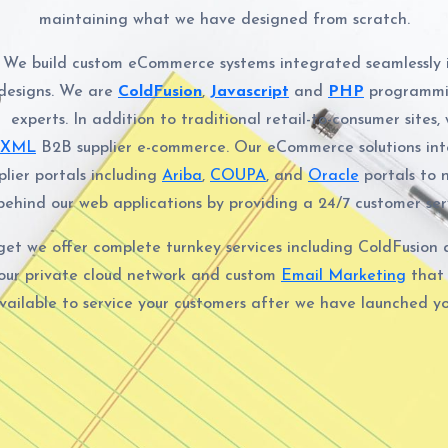
maintaining what we have designed from scratch.
We build custom eCommerce systems integrated seamlessly 
designs. We are
ColdFusion
,
Javascript
and
PHP
programmi
experts. In addition to traditional retail-to-consumer sites,
cXML
B2B supplier e-commerce. Our eCommerce solutions int
plier portals including
Ariba
,
COUPA
, and
Oracle
portals to 
ehind our web applications by providing a 24/7 customer serv
rget we offer complete turnkey services including ColdFusio
our private cloud network and custom
Email Marketing
that
available to service your customers after we have launched yo