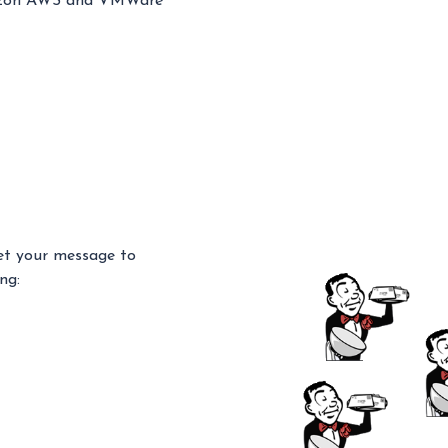
Amazon AWS and VMWare
get your message to
ng: