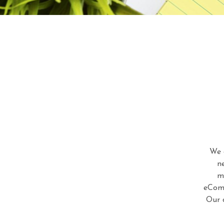
We 
n
m
eComm
Our 