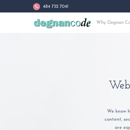
484 732 7041
Why Degnan C
Web 
We know h
content, se
are equ