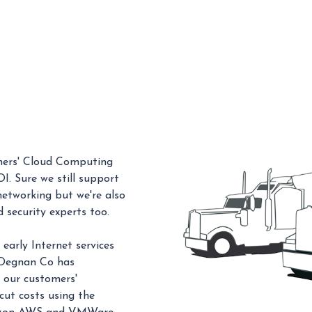
omers' Cloud Computing
I. Sure we still support
 networking but we're also
 security experts too.
early Internet services
. Degnan Co has
 our customers'
ut costs using the