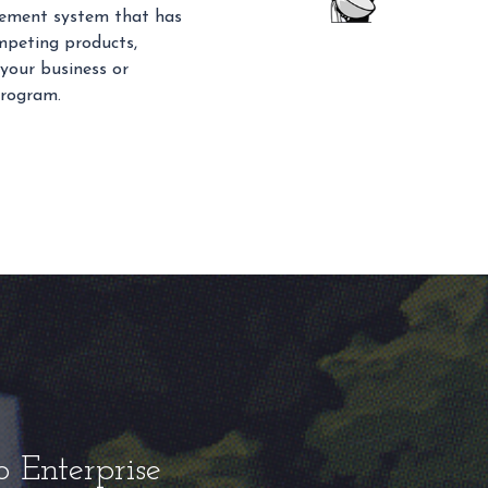
gement system that has
mpeting products,
 your business or
program.
o Enterprise