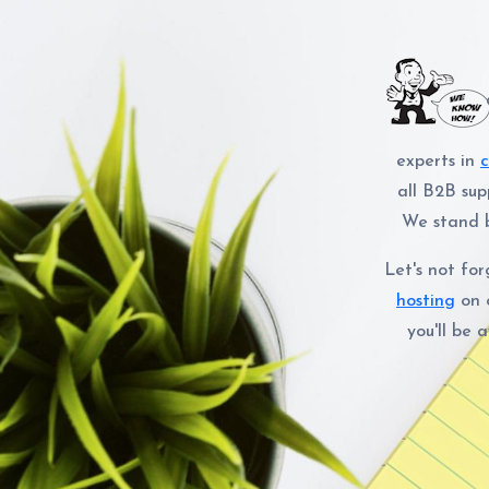
experts in
all B2B sup
We stand b
Let's not fo
hosting
on 
you'll be 