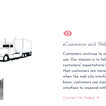
eCommerce and Web
Customers continue to ex
use. Our mission is to hel
customers' expectations f
that customers are more 
when the web site interfa
know, customers use man
interface to respond with
Contact Us Today!