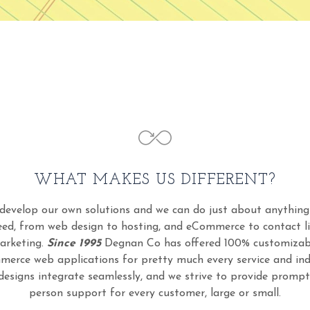
WHAT MAKES US DIFFERENT?
develop our own solutions and we can do just about anything
eed, from web design to hosting, and eCommerce to contact li
arketing.
Since 1995
Degnan Co has offered 100% customizab
erce web applications for pretty much every service and ind
designs integrate seamlessly, and we strive to provide prompt 
person support for every customer, large or small.