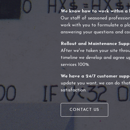
We know how to work within a 
Our staff of seasoned profession
work with you to formulate a plan
answering your questions and co
Rollout and Maintenance Supp
After we've taken your site throu
timeline we develop and agree u
services 100%.
We have a 24/7 customer supp
update you want, we can do that
satisfaction.
CONTACT US