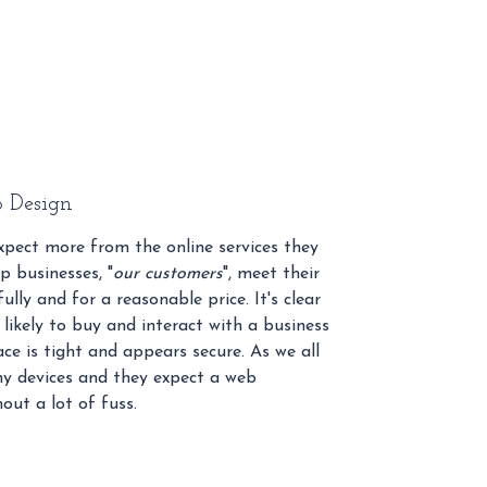
 Design
pect more from the online services they
p businesses, "
our customers
", meet their
ully and for a reasonable price. It's clear
likely to buy and interact with a business
ce is tight and appears secure. As we all
y devices and they expect a web
out a lot of fuss.