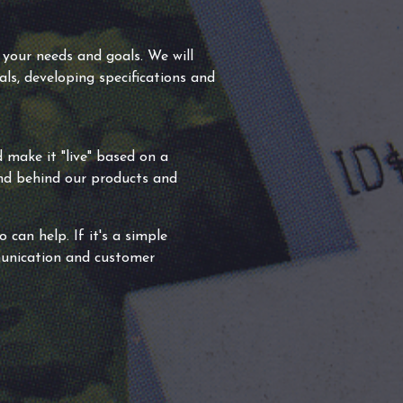
 your needs and goals. We will
als, developing specifications and
 make it "live" based on a
and behind our products and
can help. If it's a simple
munication and customer