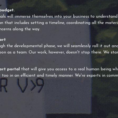
budget.
als will immerse themselves into your business to understand
 that includes setting a timeline, coordinating all the materi
ncerns along the way.
ort
gh the developmental phase, we will seamlessly roll it out and
pon as a team. Our work, however, doesn't stop there. We st
ort portal
that will give you access to a real human being who 
 too in an efficient and timely manner. We're experts in com