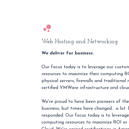
Web Hosting and Networking
We deliver for business.
Our focus today is to leverage our cust
resources to maximize their computing RO
physical servers, firewalls and traditional
certified VMWare infrastructure and cloud
We're proud to have been pioneers of the 
business, but times have changed… a lot
responded. Our focus today is to leverage
computing resources to maximize ROI or c