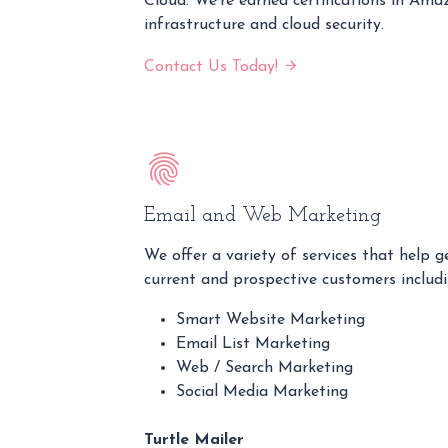
Cloud. We're earned certifications in 
infrastructure and cloud security.
Contact Us Today!
Email and Web Marketing
We offer a variety of services that help 
current and prospective customers includi
Smart Website Marketing
Email List Marketing
Web / Search Marketing
Social Media Marketing
Turtle Mailer