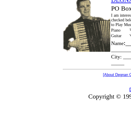
PO Box
I am interes
checked bel
to Play Mus
Piano
T
Guitar
V
:_
Name
_______
City: __
_____
[About Degnan C
Copyright © 199