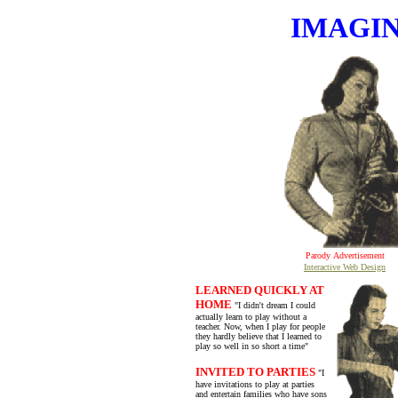
IMAGIN
Parody
Advertisement
Interactive Web Design
LEARNED QUICKLY AT
HOME
"I didn't dream I could
actually learn to play without a
teacher. Now, when I play for people
they hardly believe that I learned to
play so well in so short a time"
INVITED TO PARTIES
"I
have invitations to play at parties
and entertain families who have sons