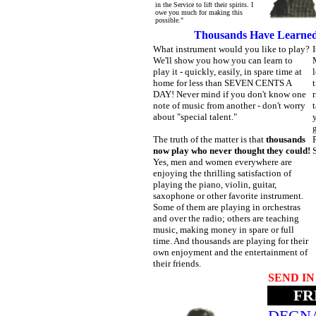
in the Service to lift their spirits. I
owe you much for making this
possible."
Thousands Have Learned 
What instrument would you like to play?
We'll show you how you can learn to
M
play it - quickly, easily, in spare time at
l
home for less than SEVEN CENTS A
t
DAY! Never mind if you don't know one
r
note of music from another - don't worry
t
about "special talent."
y
The truth of the matter is that
thousands
now play who never thought they could!
Yes, men and women everywhere are
enjoying the thrilling satisfaction of
playing the piano, violin, guitar,
saxophone or other favorite instrument.
Some of them are playing in orchestras
and over the radio; others are teaching
music, making money in spare or full
time. And thousands are playing for their
own enjoyment and the entertainment of
their friends.
SEND I
FRE
DEGNA