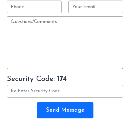
Security Code:
174
Send Message