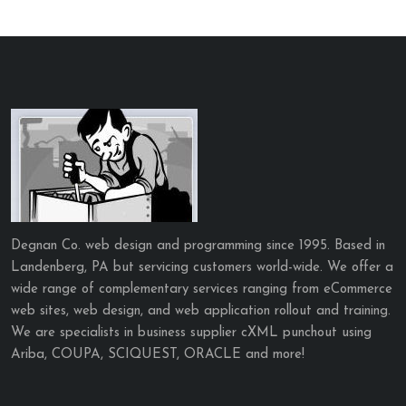
Degnan Co. web design and programming since 1995. Based in
Landenberg, PA but servicing customers world-wide. We offer a
wide range of complementary services ranging from eCommerce
web sites, web design, and web application rollout and training.
We are specialists in business supplier cXML punchout using
Ariba, COUPA, SCIQUEST, ORACLE and more!