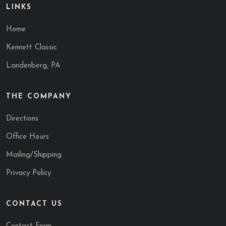
LINKS
Home
Kennett Classic
Landenberg, PA
THE COMPANY
Directions
Office Hours
Mailing/Shipping
Privacy Policy
CONTACT US