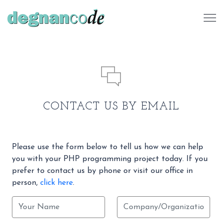
484 732 7041
CONTACT US BY EMAIL
Please use the form below to tell us how we can help
you with your PHP programming project today. If you
prefer to contact us by phone or visit our office in
person,
click here
.