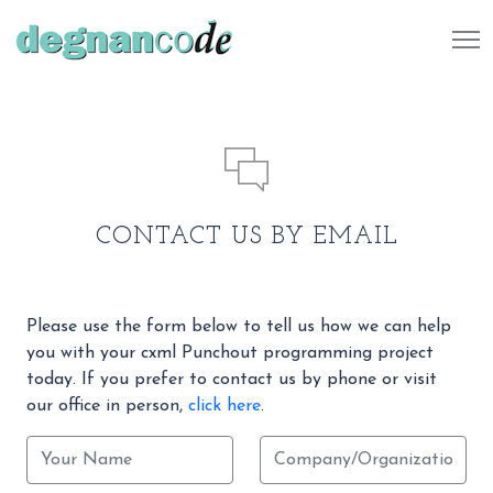
484 732 7041
CONTACT US BY EMAIL
Please use the form below to tell us how we can help
you with your cxml Punchout programming project
today. If you prefer to contact us by phone or visit
our office in person,
click here
.