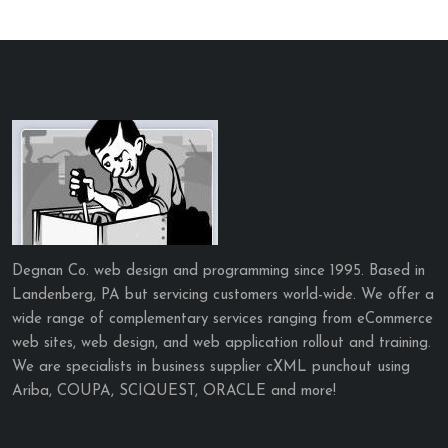
Degnan Co. web design and programming since 1995. Based in
Landenberg, PA but servicing customers world-wide. We offer a
wide range of complementary services ranging from eCommerce
web sites, web design, and web application rollout and training.
We are specialists in business supplier cXML punchout using
Ariba, COUPA, SCIQUEST, ORACLE and more!