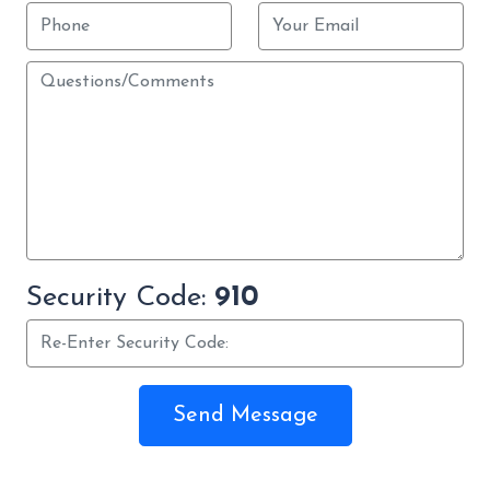
Security Code:
910
Send Message