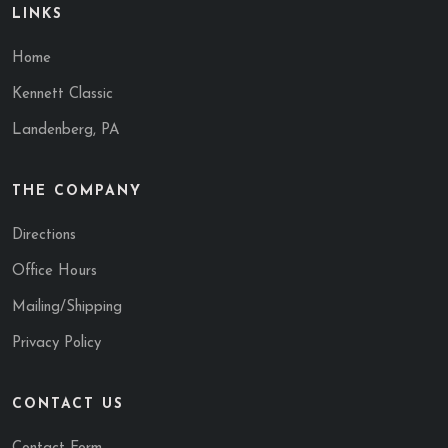
LINKS
Home
Kennett Classic
Landenberg, PA
THE COMPANY
Directions
Office Hours
Mailing/Shipping
Privacy Policy
CONTACT US